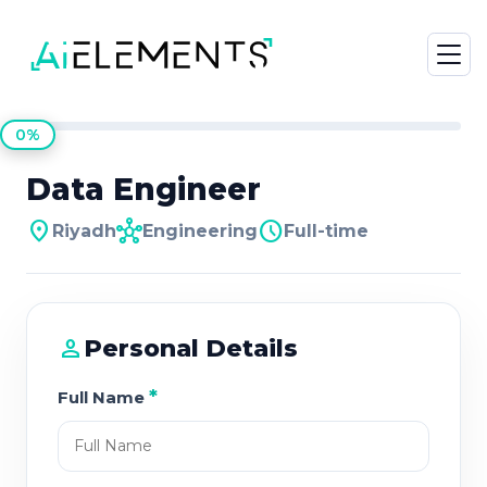
0%
Data Engineer
location_on
hub
schedule
Riyadh
Engineering
Full-time
person
Personal Details
*
Full Name