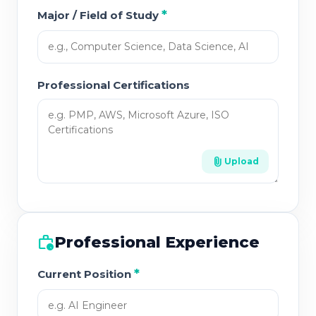
*
Major / Field of Study
Professional Certifications
attach_file
Upload
work_history
Professional Experience
*
Current Position