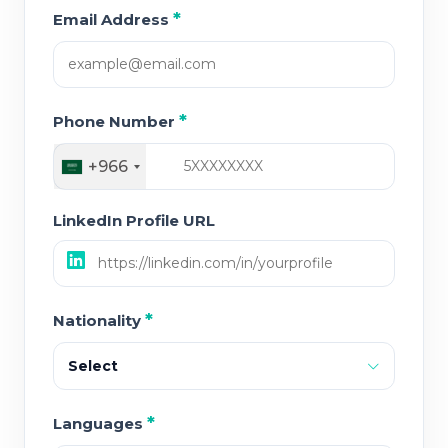
*
Email Address
*
Phone Number
+966
LinkedIn Profile URL
*
Nationality
Select
*
Languages