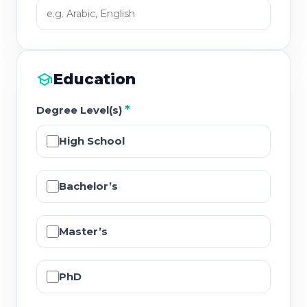
school
Education
*
Degree Level(s)
High School
Bachelor’s
Master’s
PhD