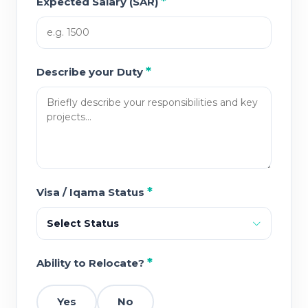
*
Expected Salary (SAR)
*
Describe your Duty
*
Visa / Iqama Status
Select Status
*
Ability to Relocate?
Yes
No