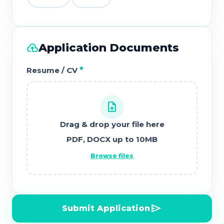
cloud_upload
Application Documents
*
Resume / CV
upload_file
Drag & drop your file here
PDF, DOCX up to 10MB
Browse files
send
Submit Application