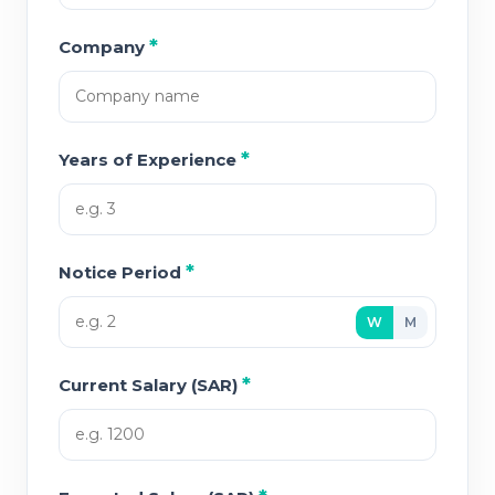
*
Company
*
Years of Experience
*
Notice Period
W
M
*
Current Salary (SAR)