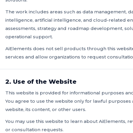
The work includes areas such as data management, data
intelligence, artificial intelligence, and cloud-related 
assessments, strategy and roadmap development, solu
operational support.
AiElements does not sell products through this website
services and allow organizations to request consultati
2. Use of the Website
This website is provided for informational purposes a
You agree to use the website only for lawful purposes 
website, its content, or other users.
You may use this website to learn about AiElements, rev
or consultation requests.