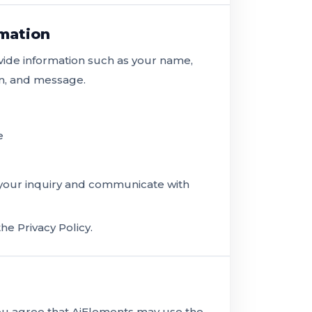
rmation
vide information such as your name,
on, and message.
e
 your inquiry and communicate with
he Privacy Policy.
you agree that AiElements may use the