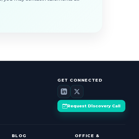
GET CONNECTED
Request Discovery Call
BLOG
OFFICE &