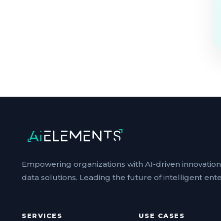
Empowering organizations with AI-driven innovatio
data solutions. Leading the future of intelligent ente
SERVICES
USE CASES