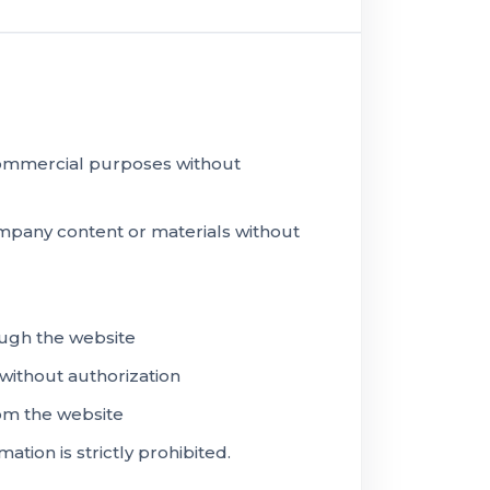
 commercial purposes without
ompany content or materials without
ugh the website
 without authorization
rom the website
ion is strictly prohibited.