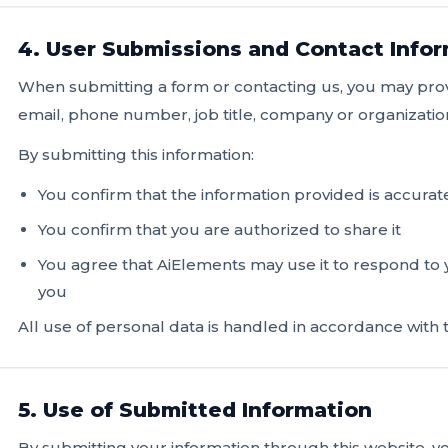
4. User Submissions and Contact Info
When submitting a form or contacting us, you may pro
email, phone number, job title, company or organizati
By submitting this information:
You confirm that the information provided is accurat
You confirm that you are authorized to share it
You agree that AiElements may use it to respond to
you
All use of personal data is handled in accordance with t
5. Use of Submitted Information
By submitting your information through this website, 