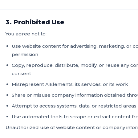
3. Prohibited Use
You agree not to:
Use website content for advertising, marketing, or
permission
Copy, reproduce, distribute, modify, or reuse any c
consent
Misrepresent AiElements, its services, or its work
Share or misuse company information obtained thro
Attempt to access systems, data, or restricted areas
Use automated tools to scrape or extract content f
Unauthorized use of website content or company informat