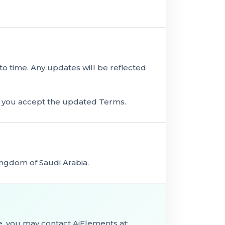
 time. Any updates will be reflected
s you accept the updated Terms.
ngdom of Saudi Arabia.
e, you may contact AiElements at: