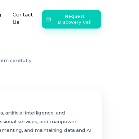
g
Contact
Request
Us
Discovery Call
hem carefully
artificial intelligence, and
ssional services, and manpower
lementing, and maintaining data and AI