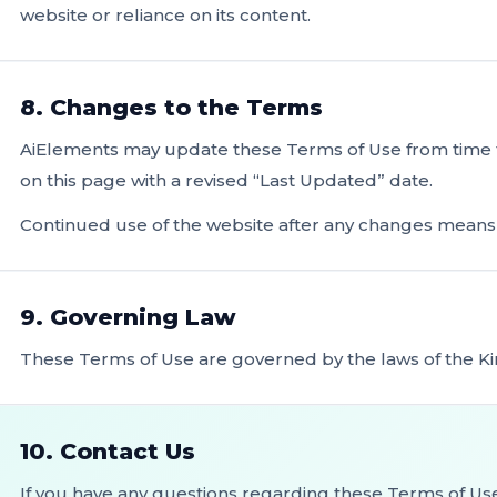
website or reliance on its content.
8. Changes to the Terms
AiElements may update these Terms of Use from time to
on this page with a revised “Last Updated” date.
Continued use of the website after any changes mean
9. Governing Law
These Terms of Use are governed by the laws of the Ki
10. Contact Us
If you have any questions regarding these Terms of Us