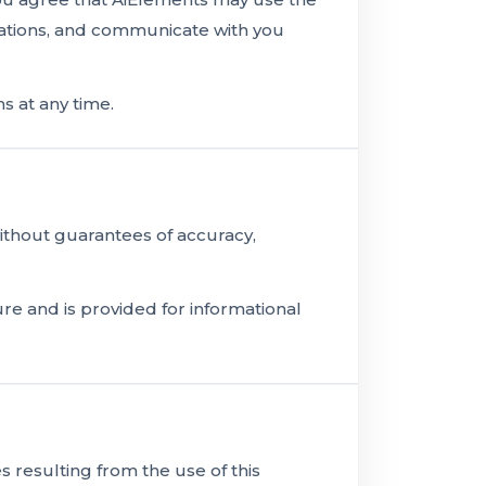
tations, and communicate with you
 at any time.
without guarantees of accuracy,
re and is provided for informational
 resulting from the use of this