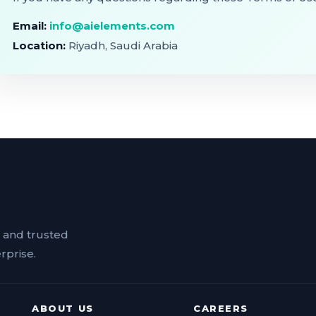
Email:
info@aielements.com
Location:
Riyadh, Saudi Arabia
n and trusted
rprise.
ABOUT US
CAREERS