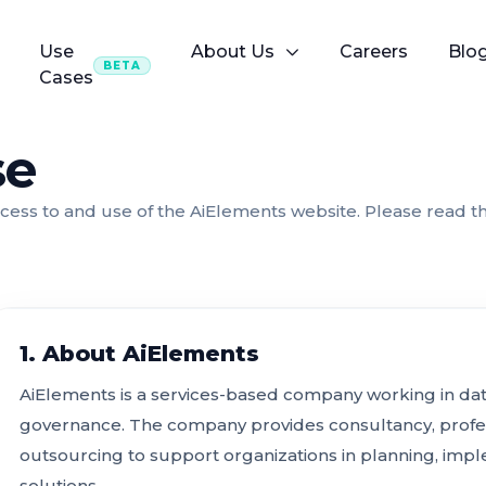
Use
About Us
Careers
Blo
BETA
Cases
se
ess to and use of the AiElements website. Please read t
1. About AiElements
AiElements is a services-based company working in data, 
governance. The company provides consultancy, profe
outsourcing to support organizations in planning, imp
solutions.