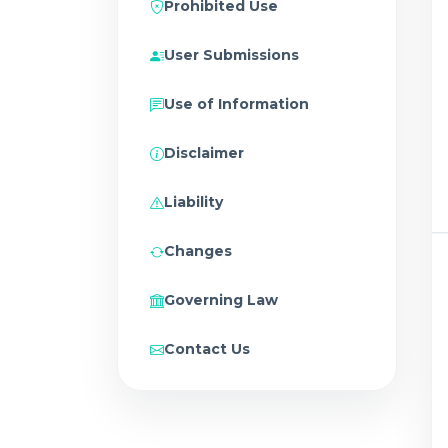
Prohibited Use
User Submissions
Use of Information
Disclaimer
Liability
Changes
Governing Law
Contact Us