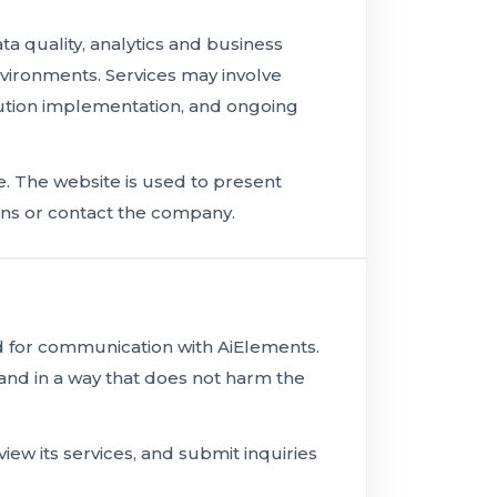
 quality, analytics and business
environments. Services may involve
tion implementation, and ongoing
. The website is used to present
ons or contact the company.
nd for communication with AiElements.
and in a way that does not harm the
iew its services, and submit inquiries