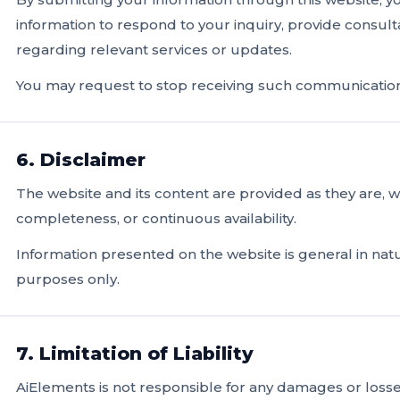
information to respond to your inquiry, provide consul
regarding relevant services or updates.
You may request to stop receiving such communications
6. Disclaimer
The website and its content are provided as they are, 
completeness, or continuous availability.
Information presented on the website is general in natu
purposes only.
7. Limitation of Liability
AiElements is not responsible for any damages or losses