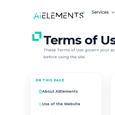
Services
Terms of U
These Terms of Use govern your acc
before using the site.
ON THIS PAGE
About AiElements
Use of the Website